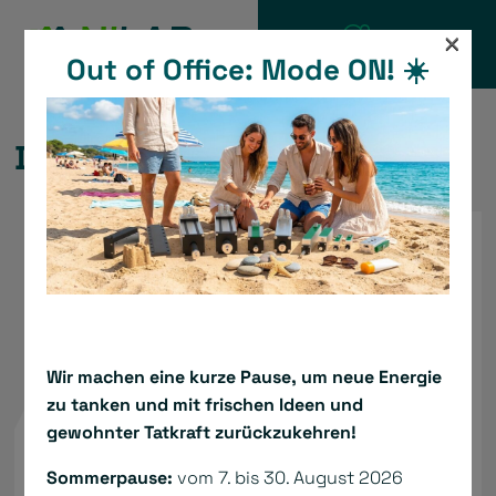
Skip
×
to
Out of Office: Mode ON! ☀️
CATALOGUE
content
DC TBS Servodrive
Wir machen eine kurze Pause, um neue Energie
zu tanken und mit frischen Ideen und
gewohnter Tatkraft zurückzukehren!
Sommerpause:
vom 7. bis 30. August 2026