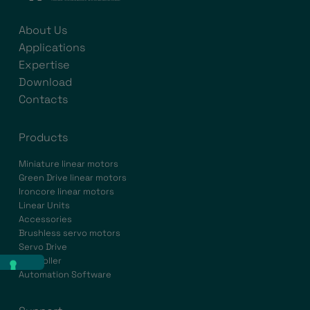
About Us
Applications
Expertise
Download
Contacts
Products
Miniature linear motors
Green Drive linear motors
Ironcore linear motors
Linear Units
Accessories
Brushless servo motors
Servo Drive
Controller
Automation Software