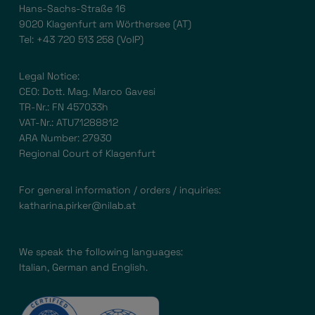
Hans-Sachs-Straße 16
9020 Klagenfurt am Wörthersee (AT)
Tel:
+43 720 513 258
(VoIP)
Legal Notice:
CEO: Dott. Mag. Marco Gavesi
TR-Nr.: FN 457033h
VAT-Nr.: ATU71288812
ARA Number: 27930
Regional Court of Klagenfurt
For general information / orders / inquiries:
katharina.pirker@nilab.at
We speak the following languages:
Italian, German and English.