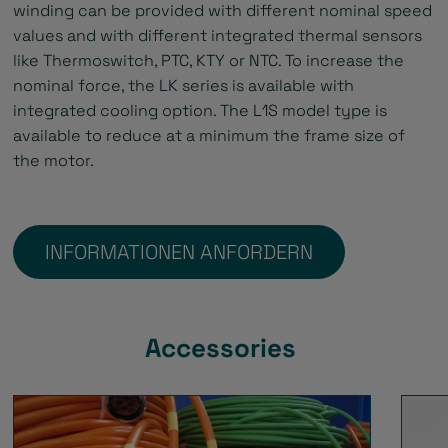
winding can be provided with different nominal speed
values and with different integrated thermal sensors
like Thermoswitch, PTC, KTY or NTC. To increase the
nominal force, the LK series is available with
integrated cooling option. The L1S model type is
available to reduce at a minimum the frame size of
the motor.
INFORMATIONEN ANFORDERN
Accessories