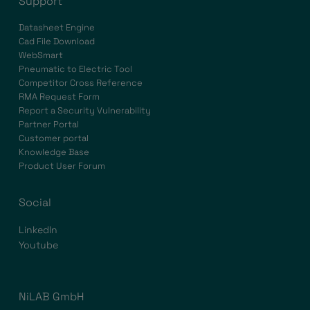
Support
Datasheet Engine
Cad File Download
WebSmart
Pneumatic to Electric Tool
Competitor Cross Reference
RMA Request Form
Report a Security Vulnerability
Partner Portal
Customer portal
Knowledge Base
Product User Forum
Social
LinkedIn
Youtube
NiLAB GmbH