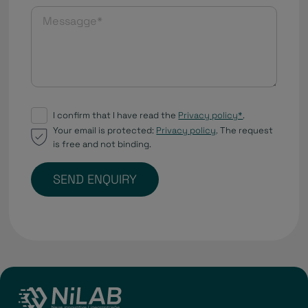
I confirm that I have read the
Privacy policy*
.
Your email is protected:
Privacy policy
. The request
is free and not binding.
SEND ENQUIRY