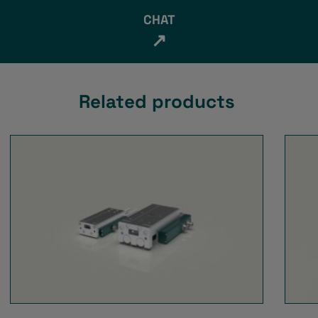
CHAT
↗
Related products