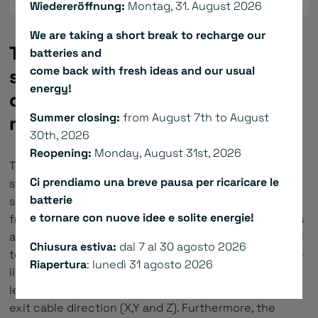
Wiedereröffnung:
Montag, 31. August 2026
We are taking a short break to recharge our
The ironcore flat linear motors
batteries and
come back with fresh ideas and our usual
series L/LK/L1S convince with an
energy!
outstanding force-dimension
Summer closing:
from August 7th to August
ratio.
30th, 2026
Reopening:
Monday, August 31st, 2026
The primary and secondary parts are covered by a
Ci prendiamo una breve pausa per ricaricare le
strong epoxy protective resin to be resistant to
batterie
shock and aggressive substances. 7 different primary
e tornare con nuove idee e solite energie!
frame sizes and up to 5 different primary part lengths
are available to provide continuous forces from 150 N
Chiusura estiva:
dal 7 al 30 agosto 2026
to 7500 N and peak forces from 440 N to 15750 N. The
Riapertura
: lunedì 31 agosto 2026
linear motor is provided with power cable with flying
leads or with circular connector. We offer different
exit cable direction (X,Y and Z). Furthermore, the