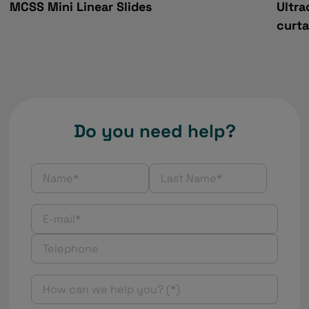
MCSS Mini Linear Slides
Ultra
curta
Do you need help?