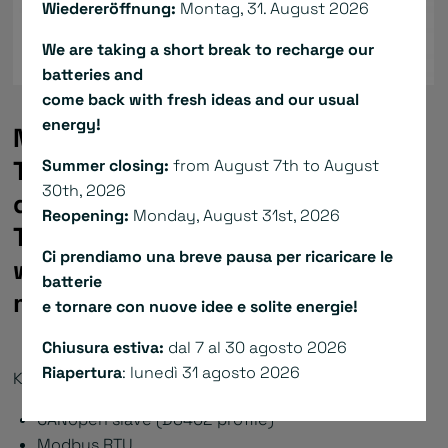
Wiedereröffnung:
Montag, 31. August 2026
We are taking a short break to recharge our
batteries and
come back with fresh ideas and our usual
energy!
NiLAB’s low-voltage servo drives
TBS1 (24VDC) have a perfect
Summer closing:
from August 7th to August
30th, 2026
quality-price-performance ratio.
Reopening:
Monday, August 31st, 2026
They are optimized to be used
Ci prendiamo una breve pausa per ricaricare le
with the miniature tubular linear
batterie
motors of the NL and NLH series.
e tornare con nuove idee e solite energie!
Chiusura estiva:
dal 7 al 30 agosto 2026
Riapertura
: lunedì 31 agosto 2026
Key facts TBS1:
CANopen slave (DS402 profile)
Modbus RTU