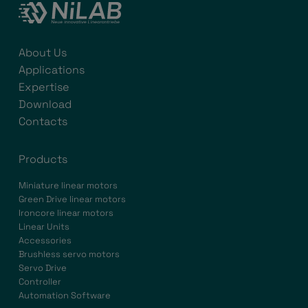
About Us
Applications
Expertise
Download
Contacts
Products
Miniature linear motors
Green Drive linear motors
Ironcore linear motors
Linear Units
Accessories
Brushless servo motors
Servo Drive
Controller
Automation Software