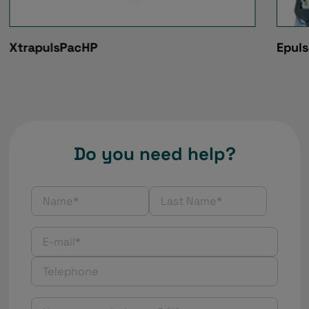
XtrapulsPacHP
Epul
Do you need help?