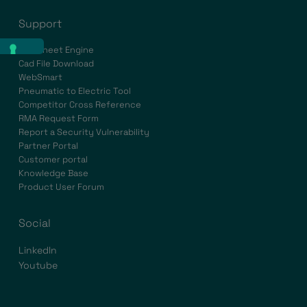
Support
Datasheet Engine
Cad File Download
WebSmart
Pneumatic to Electric Tool
Competitor Cross Reference
RMA Request Form
Report a Security Vulnerability
Partner Portal
Customer portal
Knowledge Base
Product User Forum
Social
LinkedIn
Youtube