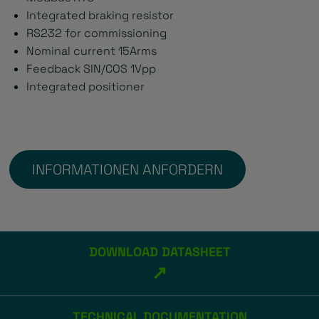
Integrated braking resistor
RS232 for commissioning
Nominal current 15Arms
Feedback SIN/COS 1Vpp
Integrated positioner
INFORMATIONEN ANFORDERN
DOWNLOAD DATASHEET
↗
TECHNICAL DOCUMENTATION