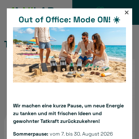
Skip
×
to
Out of Office: Mode ON! ☀️
CATALOGUE
content
TBS1 24 VDC Servo Drive
Wir machen eine kurze Pause, um neue Energie
zu tanken und mit frischen Ideen und
gewohnter Tatkraft zurückzukehren!
Sommerpause:
vom 7. bis 30. August 2026