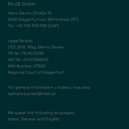
NiLAB GmbH
Hans-Sachs-Straße 16
9020 Klagenfurt am Wörthersee (AT)
Tel:
+43 720 513 258
(VoIP)
Legal Notice:
CEO: Dott. Mag. Marco Gavesi
TR-Nr.: FN 457033h
VAT-Nr.: ATU71288812
ARA Number: 27930
Regional Court of Klagenfurt
For general information / orders / inquiries:
katharina.pirker@nilab.at
We speak the following languages:
Italian, German and English.