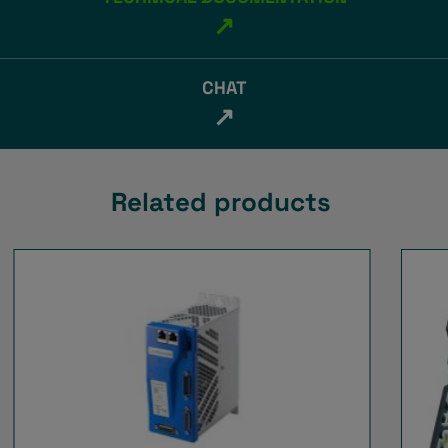
↗
CHAT
↗
Related products