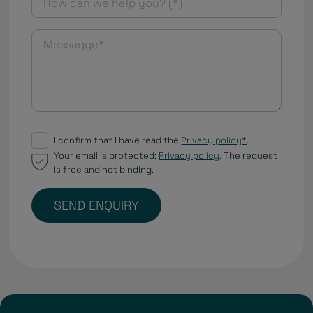
I confirm that I have read the
Privacy policy*
.
Your email is protected:
Privacy policy
. The request
is free and not binding.
SEND ENQUIRY