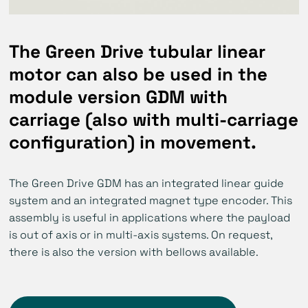
The Green Drive tubular linear
motor can also be used in the
module version GDM with
carriage (also with multi-carriage
configuration) in movement.
The Green Drive GDM has an integrated linear guide
system and an integrated magnet type encoder. This
assembly is useful in applications where the payload
is out of axis or in multi-axis systems. On request,
there is also the version with bellows available.