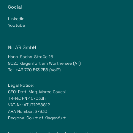
Social
LinkedIn
Youtube
NiLAB GmbH
Hans-Sachs-Straße 16
9020 Klagenfurt am Wörthersee (AT)
Tel:
+43 720 513 258
(VoIP)
Legal Notice:
CEO: Dott. Mag. Marco Gavesi
TR-Nr.: FN 457033h
VAT-Nr.: ATU71288812
ARA Number: 27930
Regional Court of Klagenfurt