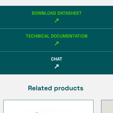
DOWNLOAD DATASHEET
↗
TECHNICAL DOCUMENTATION
↗
CHAT
↗
Related products