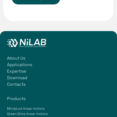
About Us
Applications
Expertise
Download
Contacts
Products
Miniature linear motors
Green Drive linear motors