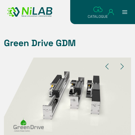
Skip
to
CATALOGUE
content
Green Drive GDM