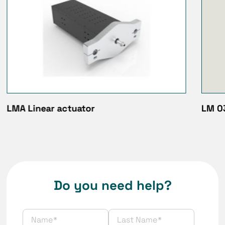
LMA Linear actuator
LM 03
Do you need help?