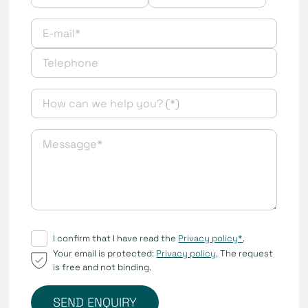
I confirm that I have read the
Privacy policy*
.
Your email is protected:
Privacy policy
. The request
is free and not binding.
SEND ENQUIRY