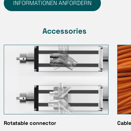
INFORMATIONEN ANFORDERN
Accessories
Rotatable connector
Cable