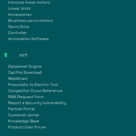
Ironcore linear motors
Linear Units
Accessories
Brushless servo motors
Servo Drive
Controller
Automation Software
Support
Datasheet Engine
Cad File Download
WebSmart
Pneumatic to Electric Tool
Competitor Cross Reference
RMA Request Form
Report a Security Vulnerability
Partner Portal
Customer portal
Knowledge Base
Product User Forum