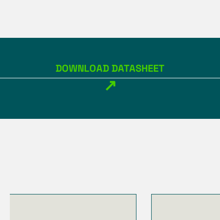
DOWNLOAD DATASHEET
↗