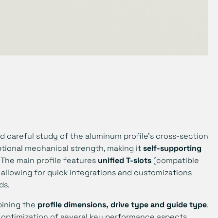
d careful study of the aluminum profile’s cross-section
tional mechanical strength, making it
self-supporting
 The main profile features
unified T-slots
(compatible
 allowing for quick integrations and customizations
ds.
bining the
profile dimensions, drive type and guide type
,
 optimization of several key performance aspects,