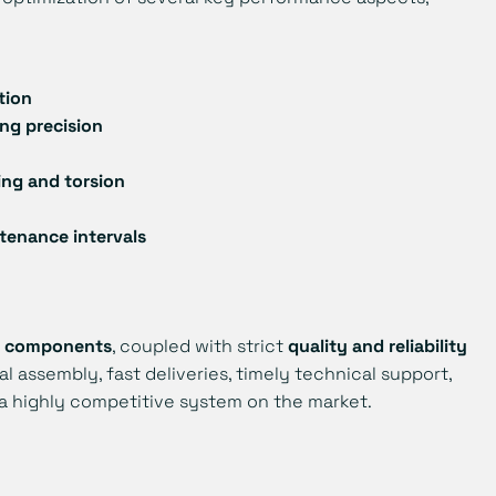
tion
ing precision
ing and torsion
tenance intervals
of components
, coupled with strict
quality and reliability
al assembly, fast deliveries, timely technical support,
f a highly competitive system on the market.