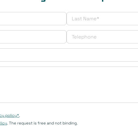
cy policy*
.
licy
. The request is free and not binding.