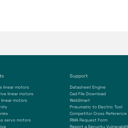
ts
Support
e linear motors
Datasheet Engine
ive linear motors
Cad File Download
 linear motors
WebSmart
nits
Pneumatic to Electric Tool
ries
Competitor Cross Reference
ss servo motors
RMA Request Form
ive
Report a Security Vulnerabili