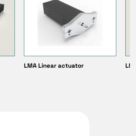
LM 030 / 050 / 075