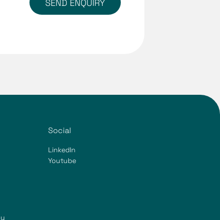
SEND ENQUIRY
Social
LinkedIn
Youtube
ty