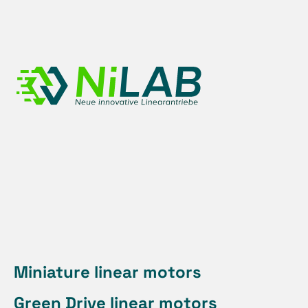
Skip
to
content
Miniature linear motors
Green Drive linear motors