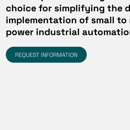
choice for simplifying the 
implementation of
small to
power industrial automati
REQUEST INFORMATION