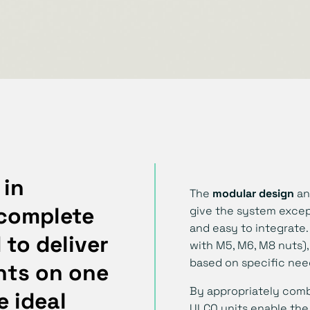
 in
The
modular design
an
 complete
give the system excep
and easy to integrate.
to deliver
with M5, M6, M8 nuts),
based on specific nee
nts
on one
By appropriately com
e ideal
ULCO units enable the