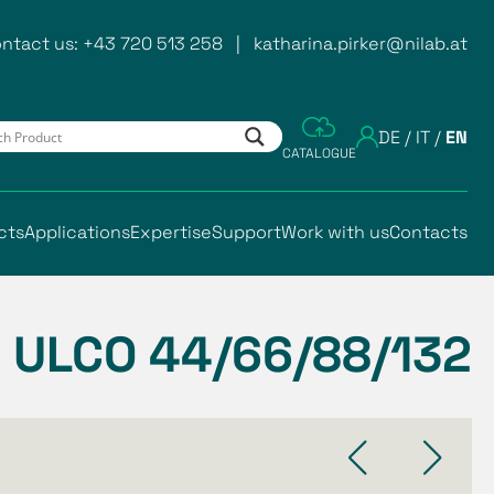
ntact us:
+43 720 513 258
|
katharina.pirker@nilab.at
DE
/
IT
/
EN
CATALOGUE
cts
Applications
Expertise
Support
Work with us
Contacts
ULCO 44/66/88/132