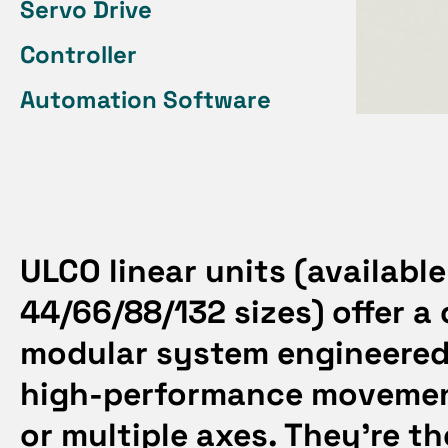
Servo Drive
Controller
Automation Software
ULCO linear units
(available
44/66/88/132 sizes) offer a
modular system engineered 
high-performance moveme
or multiple axes. They’re th