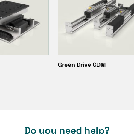
ive GDM
LMA Linear actuator
Do you need help?