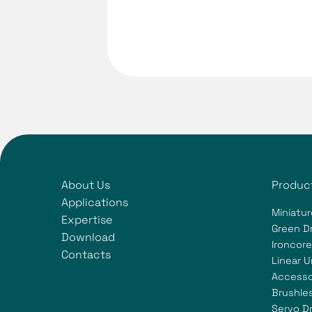
About Us
Produc
Applications
Miniatur
Expertise
Green Dr
Download
Ironcore
Contacts
Linear U
Accesso
Brushle
Servo Dr