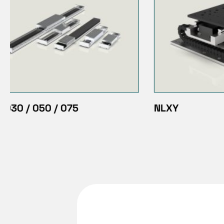
NLXY
Green Dr