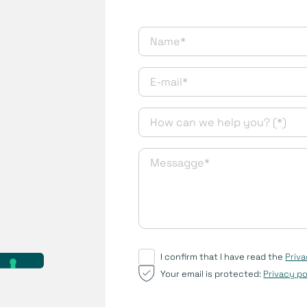
I confirm that I have read the
Priva
Your email is protected:
Privacy po