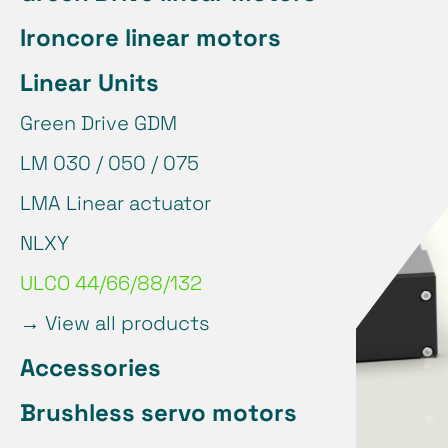
Ironcore linear motors
Linear Units
Green Drive GDM
LM 030 / 050 / 075
LMA Linear actuator
NLXY
ULCO 44/66/88/132
→
View all products
Accessories
Brushless servo motors