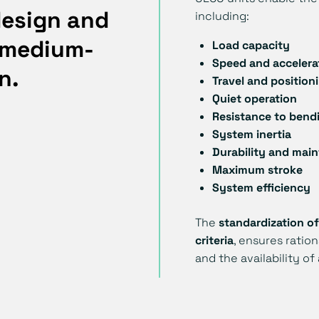
design and
including:
 medium-
Load capacity
Speed and accelera
on
.
Travel and position
Quiet operation
Resistance to bend
System inertia
Durability and main
Maximum stroke
System efficiency
The
standardization 
criteria
, ensures ration
and the availability o