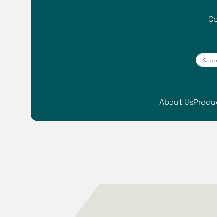
Co
About Us
Produ