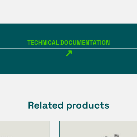
TECHNICAL DOCUMENTATION
↗
Related products