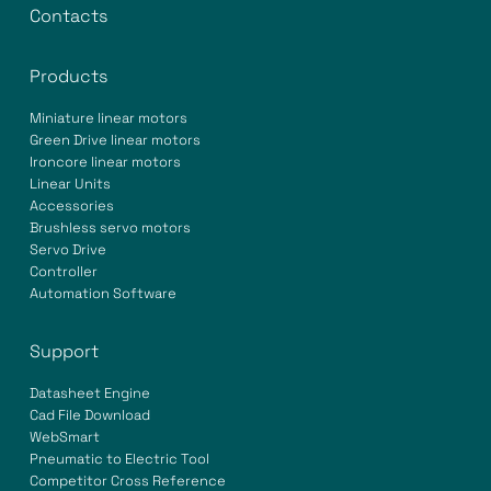
Contacts
Products
Miniature linear motors
Green Drive linear motors
Ironcore linear motors
Linear Units
Accessories
Brushless servo motors
Servo Drive
Controller
Automation Software
Support
Datasheet Engine
Cad File Download
WebSmart
Pneumatic to Electric Tool
Competitor Cross Reference