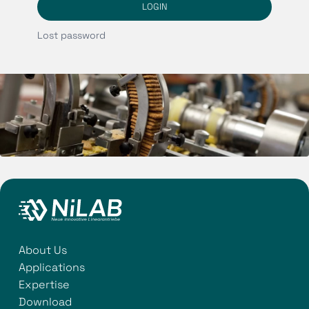
LOGIN
Lost password
About Us
Applications
Expertise
Download