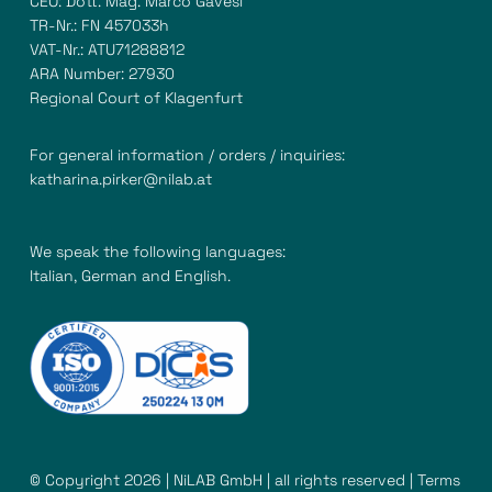
CEO: Dott. Mag. Marco Gavesi
TR-Nr.: FN 457033h
VAT-Nr.: ATU71288812
ARA Number: 27930
Regional Court of Klagenfurt
For general information / orders / inquiries:
katharina.pirker@nilab.at
We speak the following languages:
Italian, German and English.
© Copyright 2026 | NiLAB GmbH | all rights reserved |
Terms