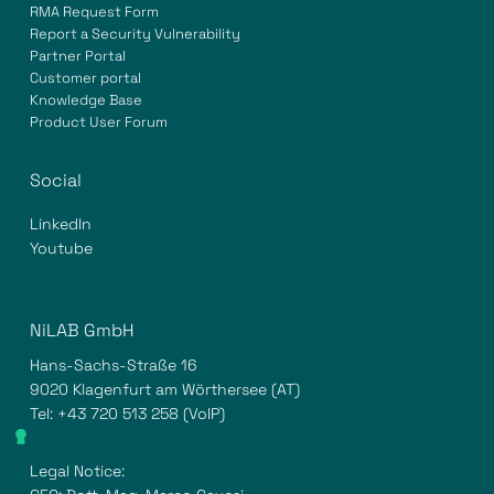
RMA Request Form
Report a Security Vulnerability
Partner Portal
Customer portal
Knowledge Base
Product User Forum
Social
LinkedIn
Youtube
NiLAB GmbH
Hans-Sachs-Straße 16
9020 Klagenfurt am Wörthersee (AT)
Tel:
+43 720 513 258
(VoIP)
Legal Notice: