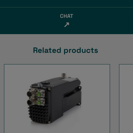
CHAT
↗
Related products