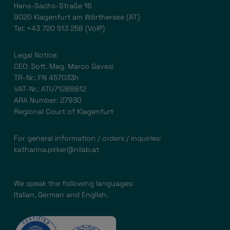
Hans-Sachs-Straße 16
9020 Klagenfurt am Wörthersee (AT)
Tel:
+43 720 513 258
(VoIP)
Legal Notice:
CEO: Dott. Mag. Marco Gavesi
TR-Nr.: FN 457033h
VAT-Nr.: ATU71288812
ARA Number: 27930
Regional Court of Klagenfurt
For general information / orders / inquiries:
katharina.pirker@nilab.at
We speak the following languages:
Italian, German and English.