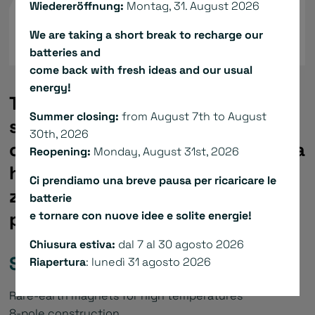
Wiedereröffnung:
Montag, 31. August 2026
We are taking a short break to recharge our
batteries and
come back with fresh ideas and our usual
energy!
The actuators of the ARM & ABM
Summer closing:
from August 7th to August
series are composed by a very
30th, 2026
compact brushless servomotor, a
Reopening:
Monday, August 31st, 2026
hollow shaft gear reducer with
Ci prendiamo una breve pausa per ricaricare le
zero backlash and an absolute
batterie
position feedback device.
e tornare con nuove idee e solite energie!
Chiusura estiva:
dal 7 al 30 agosto 2026
Standard specification:
Riapertura
: lunedì 31 agosto 2026
Rare-earth magnets for high temperatures
8-pole construction