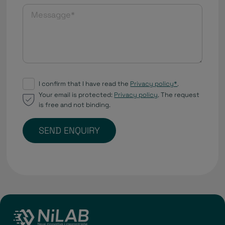
I confirm that I have read the
Privacy policy*
.
Your email is protected:
Privacy policy
. The request
is free and not binding.
SEND ENQUIRY