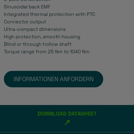
Sinusoidal back EMF
Integrated thermal protection with PTC
Connector output
Ultra-compact dimensions
High protection, smooth housing
Blind or through hollow shaft
Torque range from 25 Nm to 1040 Nm
INFORMATIONEN ANFORDERN
DOWNLOAD DATASHEET
↗