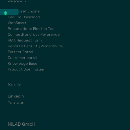
Support
Datasheet Engine
Cad File Download
WebSmart
Pneumatic to Electric Tool
Competitor Cross Reference
RMA Request Form
Report a Security Vulnerability
Partner Portal
Customer portal
Knowledge Base
Product User Forum
Social
LinkedIn
Youtube
NiLAB GmbH