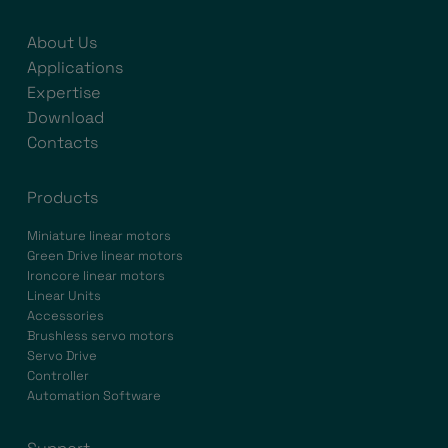
About Us
Applications
Expertise
Download
Contacts
Products
Miniature linear motors
Green Drive linear motors
Ironcore linear motors
Linear Units
Accessories
Brushless servo motors
Servo Drive
Controller
Automation Software