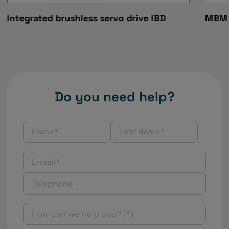
Integrated brushless servo drive IBD
MBM 
Do you need help?