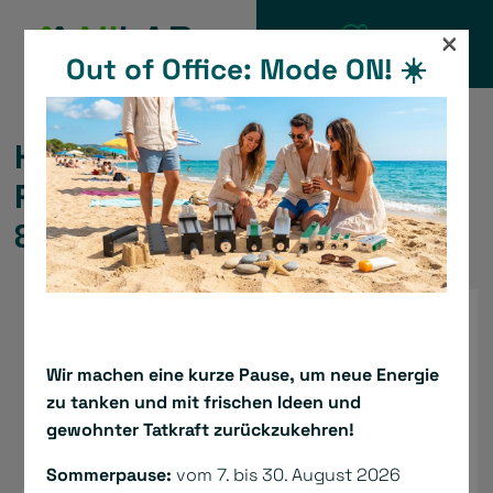
Skip
×
to
Out of Office: Mode ON! ☀️
CATALOGUE
content
Hollow Shaft Motorized
Rotary Actuator – Serie ARM
& ABM
Wir machen eine kurze Pause, um neue Energie
zu tanken und mit frischen Ideen und
gewohnter Tatkraft zurückzukehren!
Sommerpause:
vom 7. bis 30. August 2026